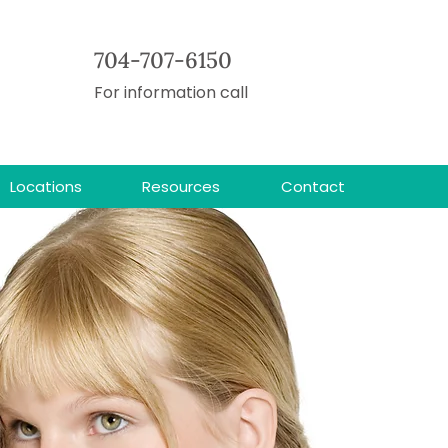
704-707-6150
For information call
Locations
Resources
Contact