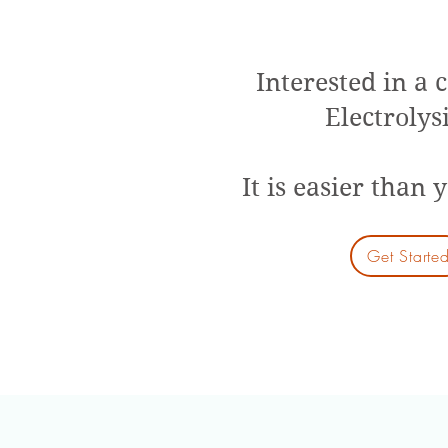
Interested in a 
Electrolys
It is easier than 
Get Starte