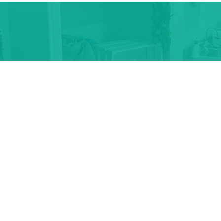
For Booking An Ap
Electrolysis Tip