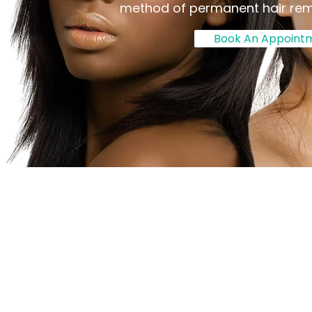
method of permanent hair re
Book An Appoint
About Us
We Offer Electro