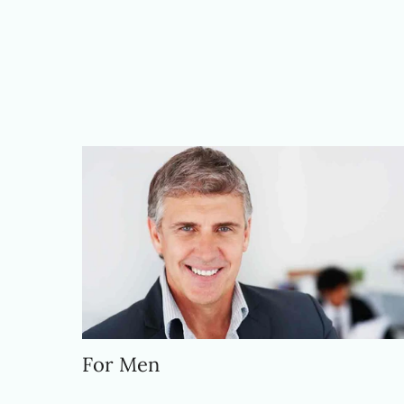
For Men