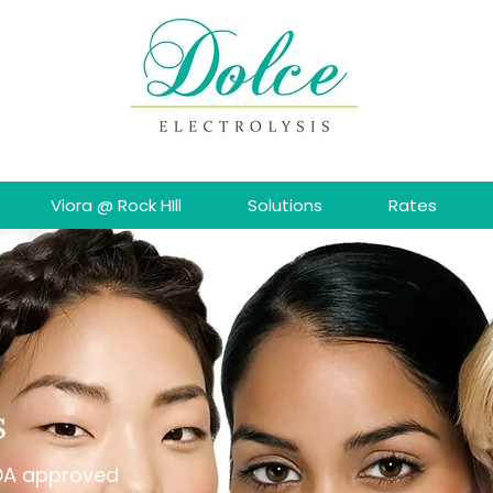
Viora @ Rock HIll
Solutions
Rates
s
FDA approved