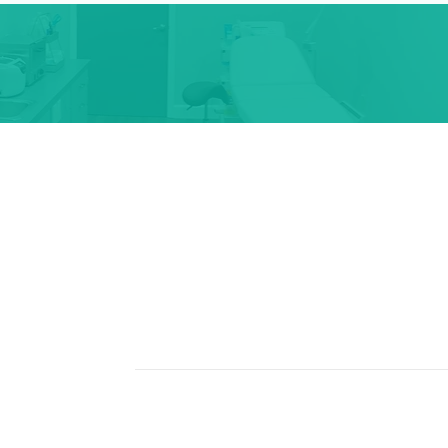
pointment Call Us Or Text Us A
s