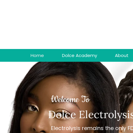
Home
Dolce Academy
About
Welcome To
Dolce Electrolysi
Electrolysis remains the only 