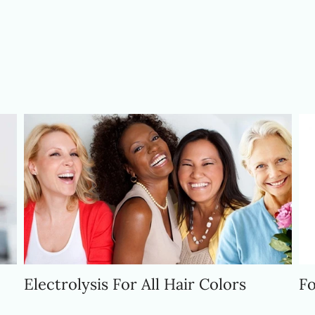
At Dolce Electrolysis
We Offer Solutions
Electrolysis For All Hair Colors
Fo