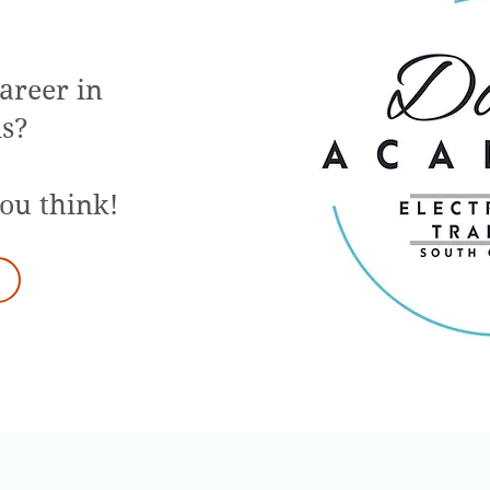
career in
is?
you think!
d