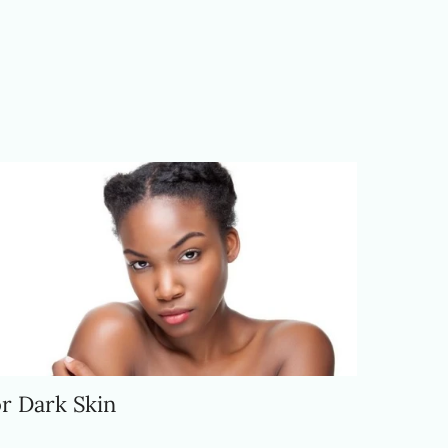
r Dark Skin