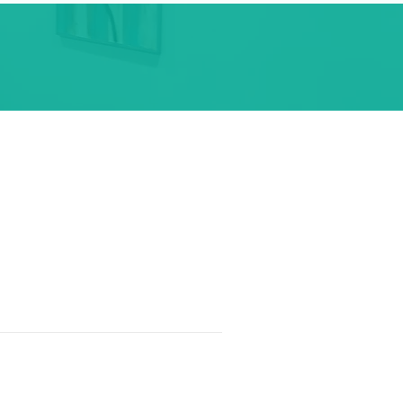
t
704-707-6150