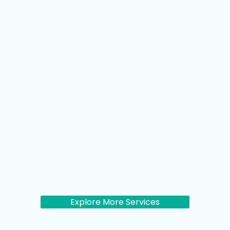
Explore More Services