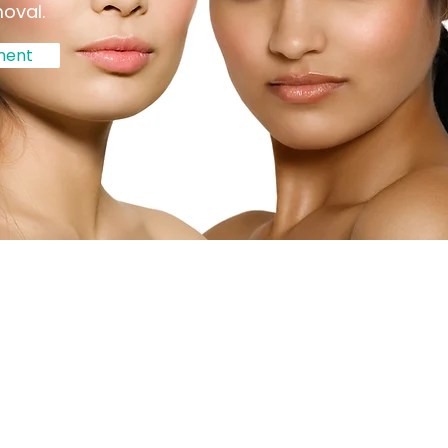
moval.
ment
lysis