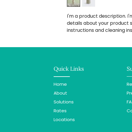
I'm a product description. I
details about your product su
instructions and cleaning ins
Quick Links
S
Home
Re
About
Pr
Solutions
F
Rates
C
Locations