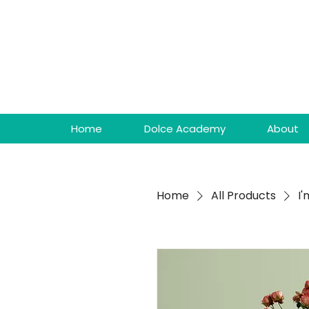
Home
Dolce Academy
About
Home
All Products
I