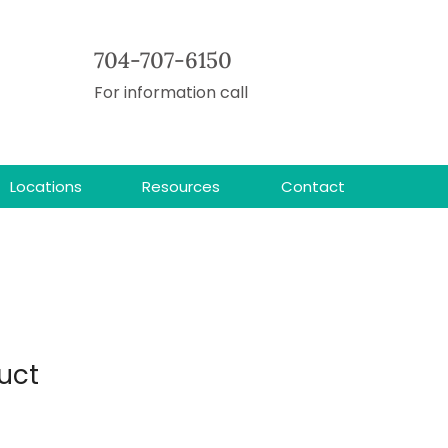
704-707-6150
For information call
Locations
Resources
Contact
uct