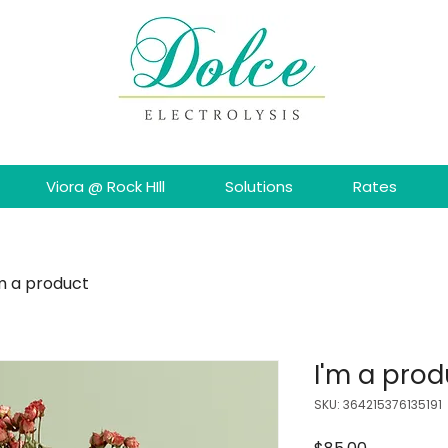
Viora @ Rock HIll
Solutions
Rates
'm a product
I'm a prod
SKU: 364215376135191
Price