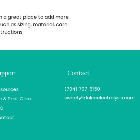
way to build trust
that they can buy 
'm a great place to add more 
ch as sizing, material, care 
tructions.
upport
Contact
(704) 707-6150
sources
sweet@dolceelectrolysis.com
e & Post Care
AQ
ontact