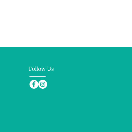
 and reassure your customers 
from you with confidence.
Follow Us